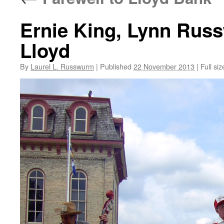
Ernie King, Lynn Rus
Lloyd
By
Laurel L. Russwurm
|
Published
22 November 2013
|
Full siz