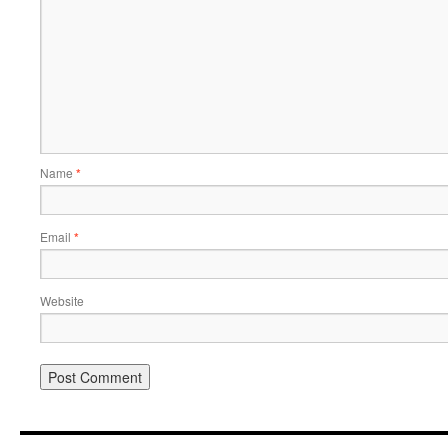
Name
*
Email
*
Website