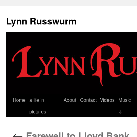
Skip
to
Lynn Russwurm
content
Home
a life in
About
Contact
Videos
Music
pictures
⇓
←
Farewell to Lloyd Bank