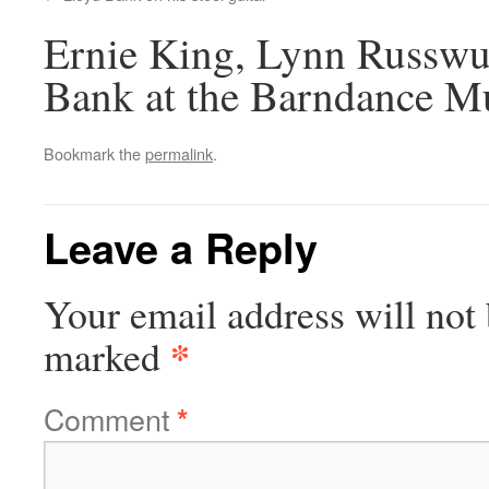
Ernie King, Lynn Russwu
Bank at the Barndance 
Bookmark the
permalink
.
Leave a Reply
Your email address will not 
*
marked
Comment
*