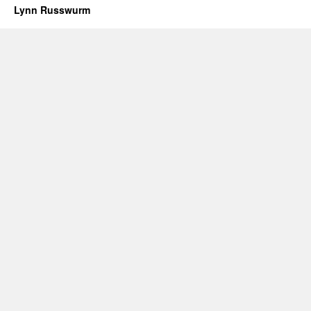
Lynn Russwurm