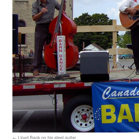
Lloyd Bank on his steel guitar