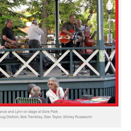
ance and Lynn on stage at Gore Park
ug Dietrich, Bob Tremblay, Stan Taylor, Shirley Russwurm