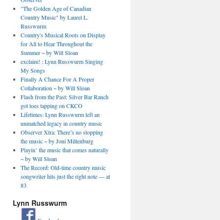
"The Golden Age of Canadian
Country Music" by Laurel L.
Russwurm
Country's Musical Roots on Display
for All to Hear Throughout the
Summer ~ by Will Sloan
exclaim! : Lynn Russwurm Singing
My Songs
Finally A Chance For A Proper
Collaboration ~ by Will Sloan
Flash from the Past: Silver Bar Ranch
got toes tapping on CKCO
Lifetimes: Lynn Russwurm left an
unmatched legacy in country music
Observer Xtra: There’s no stopping
the music ~ by Joni Miltenburg
Playin’ the music that comes naturally
~ by Will Sloan
The Record: Old-time country music
songwriter hits just the right note — at
83
Lynn Russwurm