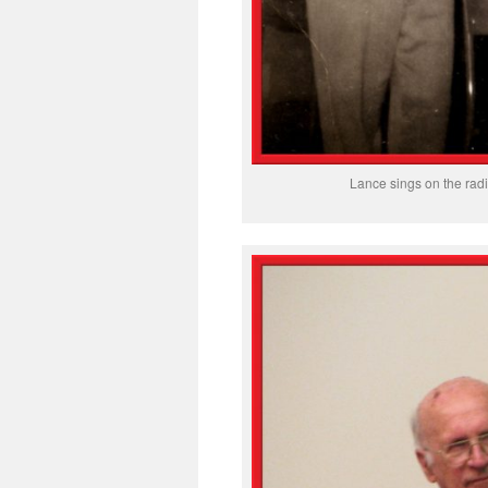
Lance sings on the rad