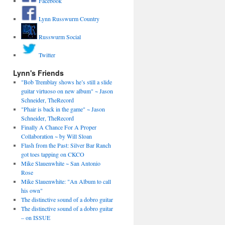
Facebook
Lynn Russwurm Country
Russwurm Social
Twitter
Lynn's Friends
"Bob Tremblay shows he’s still a slide
guitar virtuoso on new album" ~ Jason
Schneider, TheRecord
"Phair is back in the game" ~ Jason
Schneider, TheRecord
Finally A Chance For A Proper
Collaboration ~ by Will Sloan
Flash from the Past: Silver Bar Ranch
got toes tapping on CKCO
Mike Slauenwhite ~ San Antonio
Rose
Mike Slauenwhite: "An Album to call
his own"
The distinctive sound of a dobro guitar
The distinctive sound of a dobro guitar
– on ISSUE