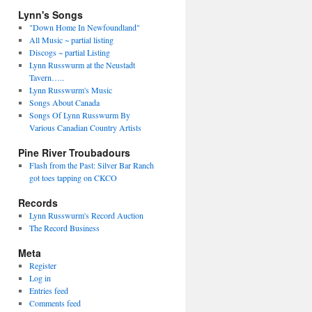
Lynn's Songs
"Down Home In Newfoundland"
All Music ~ partial listing
Discogs ~ partial Listing
Lynn Russwurm at the Neustadt
Tavern…..
Lynn Russwurm's Music
Songs About Canada
Songs Of Lynn Russwurm By
Various Canadian Country Artists
Pine River Troubadours
Flash from the Past: Silver Bar Ranch
got toes tapping on CKCO
Records
Lynn Russwurm's Record Auction
The Record Business
Meta
Register
Log in
Entries feed
Comments feed