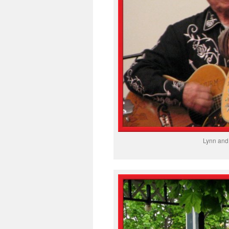
Lynn and 