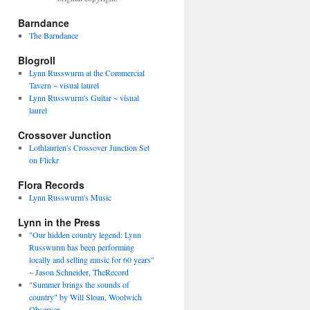
Barndance
The Barndance
Blogroll
Lynn Russwurm at the Commercial
Tavern ~ visual laurel
Lynn Russwurm's Guitar ~ visual
laurel
Crossover Junction
Lothlaurien's Crossover Junction Set
on Flickr
Flora Records
Lynn Russwurm's Music
Lynn in the Press
"Our hidden country legend: Lynn
Russwurm has been performing
locally and selling music for 60 years"
~ Jason Schneider, TheRecord
"Summer brings the sounds of
country" by Will Sloan, Woolwich
Observer