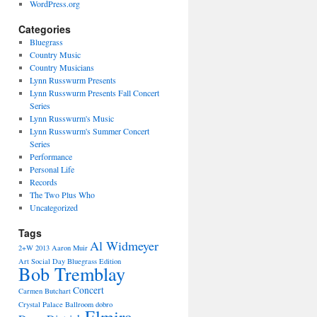
WordPress.org
Categories
Bluegrass
Country Music
Country Musicians
Lynn Russwurm Presents
Lynn Russwurm Presents Fall Concert
Series
Lynn Russwurm's Music
Lynn Russwurm's Summer Concert
Series
Performance
Personal Life
Records
The Two Plus Who
Uncategorized
Tags
Al Widmeyer
2+W
2013
Aaron Muir
Art Social Day
Bluegrass Edition
Bob Tremblay
Concert
Carmen Butchart
Crystal Palace Ballroom
dobro
Elmira