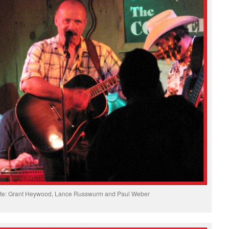
ibute: Grant Heywood, Lance Russwurm and Paul Weber