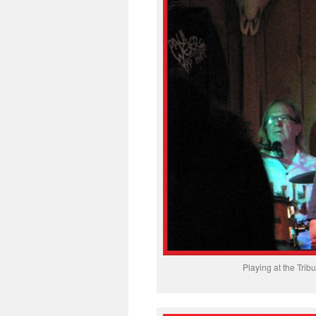
Playing at the Tr