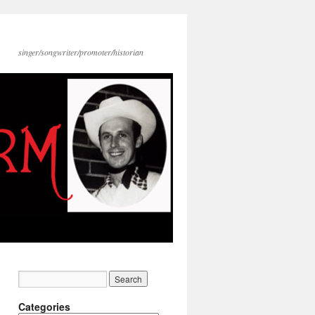
singer/songwriter/promoter/historian
Categories