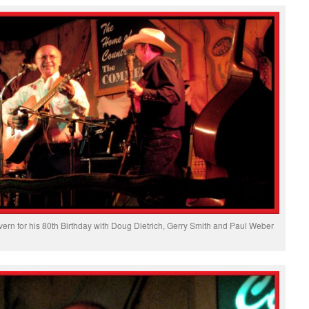
ern for his 80th Birthday with Doug Dietrich, Gerry Smith and Paul Weber