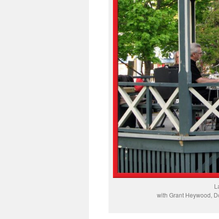
L
with Grant Heywood, Do