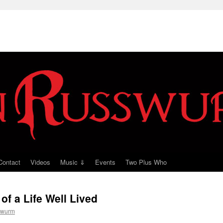
Contact
Videos
Music ⇓
Events
Two Plus Who
of a Life Well Lived
swurm