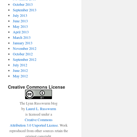
October 2013
September 2013
July 2013
June 2013
May 2013
April 2013
March 2013
January 2013
November 2012
October 2012
September 2012
July 2012
June 2012
May 2012
Creative Commons License
The Lynn Russwurm blog
by
Laurel L. Russwurm
is licensed under a
Creative Commons
Attribution 3.0 Unported License
. Work
reproduced from other sources retain the
original copyright.