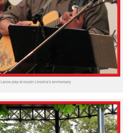
Lance play at cousin Lincolns’s anniversary