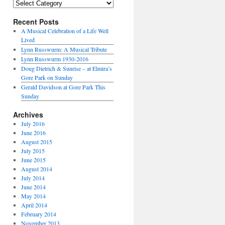
Categories
Recent Posts
A Musical Celebration of a Life Well
Lived
Lynn Russwurm: A Musical Tribute
Lynn Russwurm 1930-2016
Doug Dietrich & Sunrise – at Elmira’s
Gore Park on Sunday
Gerald Davidson at Gore Park This
Sunday
Archives
July 2016
June 2016
August 2015
July 2015
June 2015
August 2014
July 2014
June 2014
May 2014
April 2014
February 2014
November 2013