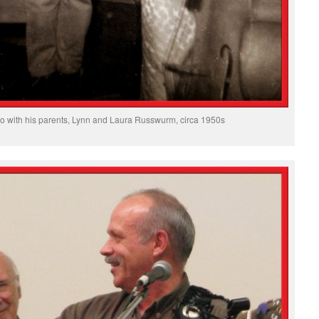
io with his parents, Lynn and Laura Russwurm, circa 1950s