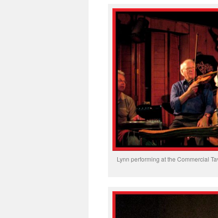
Lynn performing at the Commercial Tav