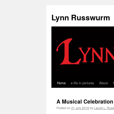
Skip
to
Lynn Russwurm
content
Home
a life in pictures
About
A Musical Celebration 
Posted on
21 July 2016
by
Laurel L. Rus