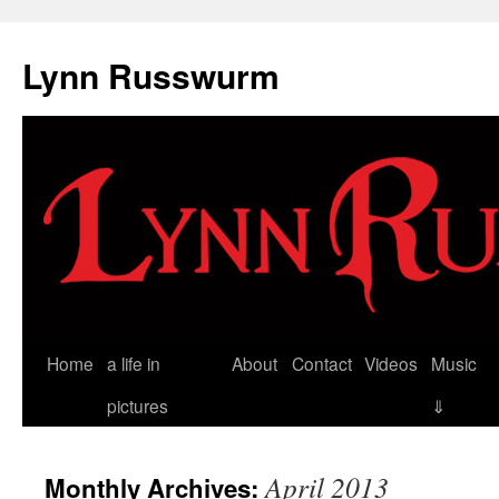
Skip
to
Lynn Russwurm
content
Home
a life in
About
Contact
Videos
Music
pictures
⇓
April 2013
Monthly Archives: