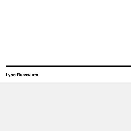
Lynn Russwurm