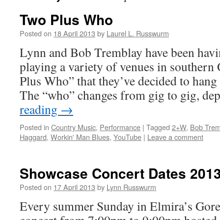
Two Plus Who
Posted on
18 April 2013
by
Laurel L. Russwurm
Lynn and Bob Tremblay have been havi
playing a variety of venues in southern
Plus Who” that they’ve decided to hang 
The “who” changes from gig to gig, d
reading
→
Posted in
Country Music
,
Performance
|
Tagged
2+W
,
Bob Trem
Haggard
,
Workin' Man Blues
,
YouTube
|
Leave a comment
Showcase Concert Dates 201
Posted on
17 April 2013
by
Lynn Russwurm
Every summer Sunday in Elmira’s Gore P