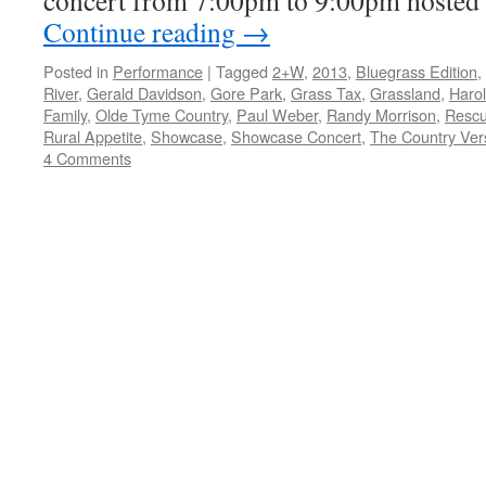
concert from 7:00pm to 9:00pm hoste
Continue reading
→
Posted in
Performance
|
Tagged
2+W
,
2013
,
Bluegrass Edition
,
River
,
Gerald Davidson
,
Gore Park
,
Grass Tax
,
Grassland
,
Haro
Family
,
Olde Tyme Country
,
Paul Weber
,
Randy Morrison
,
Rescu
Rural Appetite
,
Showcase
,
Showcase Concert
,
The Country Vers
4 Comments