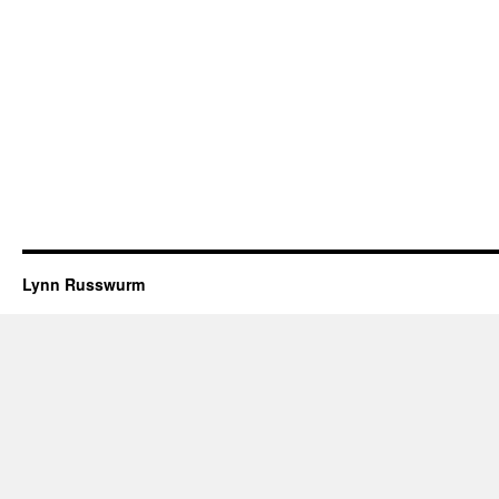
Lynn Russwurm