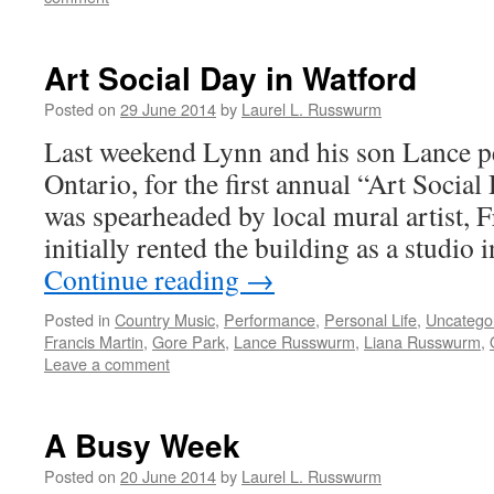
Art Social Day in Watford
Posted on
29 June 2014
by
Laurel L. Russwurm
Last weekend Lynn and his son Lance p
Ontario, for the first annual “Art Social
was spearheaded by local mural artist,
initially rented the building as a studio
Continue reading
→
Posted in
Country Music
,
Performance
,
Personal Life
,
Uncatego
Francis Martin
,
Gore Park
,
Lance Russwurm
,
Liana Russwurm
,
Leave a comment
A Busy Week
Posted on
20 June 2014
by
Laurel L. Russwurm