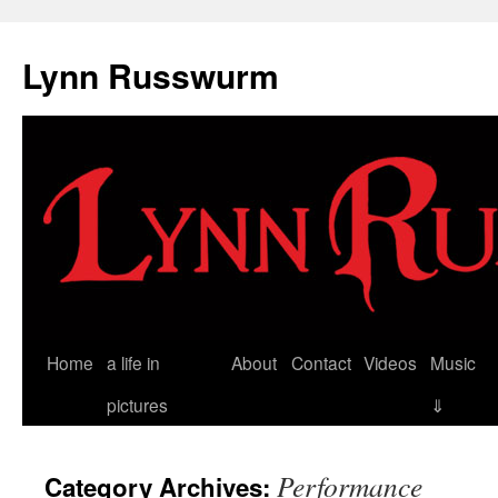
Skip
to
Lynn Russwurm
content
Home
a life in
About
Contact
Videos
Music
pictures
⇓
Performance
Category Archives: