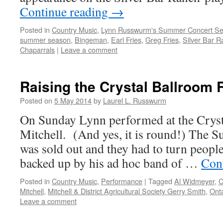
Continue reading
→
Posted in
Country Music
,
Lynn Russwurm's Summer Concert Se
summer season
,
Bingeman
,
Earl Fries
,
Greg Fries
,
Silver Bar 
Chaparrals
|
Leave a comment
Raising the Crystal Ballroom 
Posted on
5 May 2014
by
Laurel L. Russwurm
On Sunday Lynn performed at the Cryst
Mitchell. (And yes, it is round!) The 
was sold out and they had to turn peopl
backed up by his ad hoc band of …
Con
Posted in
Country Music
,
Performance
|
Tagged
Al Widmeyer
,
C
Mitchell
,
Mitchell & District Agricultural Society Gerry Smith
,
Onta
Leave a comment