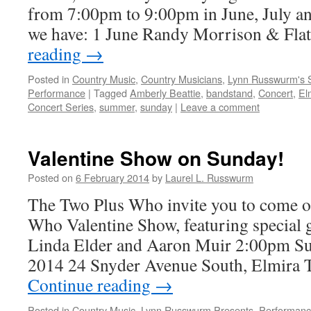
from 7:00pm to 9:00pm in June, July an
we have: 1 June Randy Morrison & Fla
reading
→
Posted in
Country Music
,
Country Musicians
,
Lynn Russwurm's 
Performance
|
Tagged
Amberly Beattie
,
bandstand
,
Concert
,
El
Concert Series
,
summer
,
sunday
|
Leave a comment
Valentine Show on Sunday!
Posted on
6 February 2014
by
Laurel L. Russwurm
The Two Plus Who invite you to come on
Who Valentine Show, featuring special
Linda Elder and Aaron Muir 2:00pm Su
2014 24 Snyder Avenue South, Elmira T
Continue reading
→
Posted in
Country Music
,
Lynn Russwurm Presents
,
Performan