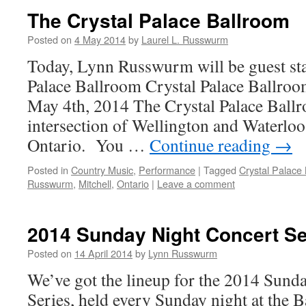
The Crystal Palace Ballroom
Posted on
4 May 2014
by
Laurel L. Russwurm
Today, Lynn Russwurm will be guest sta
Palace Ballroom Crystal Palace Ballro
May 4th, 2014 The Crystal Palace Ballro
intersection of Wellington and Waterloo 
Ontario. You …
Continue reading
→
Posted in
Country Music
,
Performance
|
Tagged
Crystal Palace
Russwurm
,
Mitchell
,
Ontario
|
Leave a comment
2014 Sunday Night Concert Se
Posted on
14 April 2014
by
Lynn Russwurm
We’ve got the lineup for the 2014 Sund
Series, held every Sunday night at the 