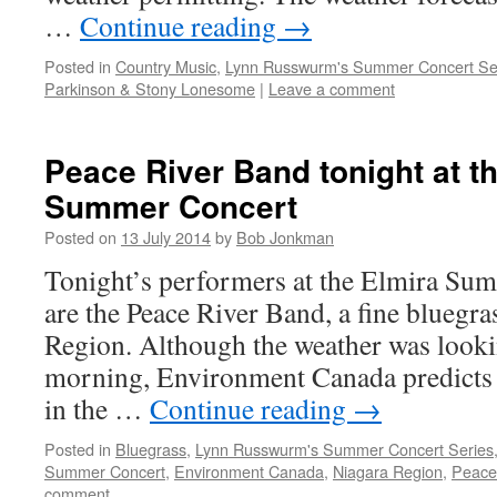
…
Continue reading
→
Posted in
Country Music
,
Lynn Russwurm's Summer Concert Se
Parkinson & Stony Lonesome
|
Leave a comment
Peace River Band tonight at t
Summer Concert
Posted on
13 July 2014
by
Bob Jonkman
Tonight’s performers at the Elmira Su
are the Peace River Band, a fine bluegr
Region. Although the weather was lookin
morning, Environment Canada predicts t
in the …
Continue reading
→
Posted in
Bluegrass
,
Lynn Russwurm's Summer Concert Series
Summer Concert
,
Environment Canada
,
Niagara Region
,
Peace
comment