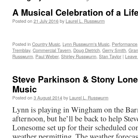
A Musical Celebration of a Lif
Posted on
21 July 2016
by
Laurel L. Russwurm
Posted in
Country Music
,
Lynn Russwurm's Music
,
Performance
Tremblay
,
Commercial Tavern
,
Doug Dietrich
,
Gerry Smith
,
Gran
Russwurm
,
Paul Weber
,
Shirley Russwurm
,
Stan Taylor
|
Leave
Steve Parkinson & Stony Lon
Music
Posted on
3 August 2014
by
Laurel L. Russwurm
Lynn is playing in Wingham on the Bar
afternoon, but he’ll be back to help St
Lonesome set up for their scheduled co
weather permitting. The weather forecast