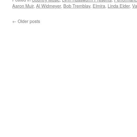
Aaron Muir
,
Al Widmeyer
,
Bob Tremblay
,
Elmira
,
Linda Elder
,
Va
←
Older posts