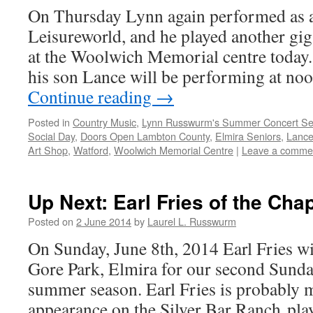
On Thursday Lynn again performed as a 
Leisureworld, and he played another gig
at the Woolwich Memorial centre today
his son Lance will be performing at no
Continue reading
→
Posted in
Country Music
,
Lynn Russwurm's Summer Concert Se
Social Day
,
Doors Open Lambton County
,
Elmira Seniors
,
Lanc
Art Shop
,
Watford
,
Woolwich Memorial Centre
|
Leave a comme
Up Next: Earl Fries of the Cha
Posted on
2 June 2014
by
Laurel L. Russwurm
On Sunday, June 8th, 2014 Earl Fries wi
Gore Park, Elmira for our second Sunda
summer season. Earl Fries is probably 
appearance on the Silver Bar Ranch pla