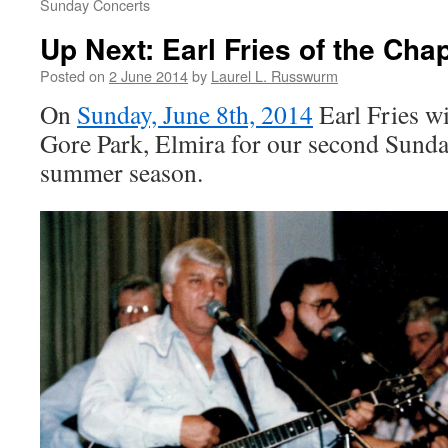
Sunday Concerts
Up Next: Earl Fries of the Cha
Posted on
2 June 2014
by
Laurel L. Russwurm
On
Sunday, June 8th, 2014
Earl Fries wi
Gore Park, Elmira for our second Sunda
summer season.