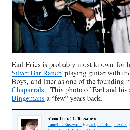
Earl Fries is probably most known for h
Silver Bar Ranch
playing guitar with th
Boys, and later as one of the founding
Chaparrals
. This photo of Earl and his
Bingemans
a “few” years back.
About Laurel L. Russwurm
Laurel L. Russwurm
is a
self publishing novelist