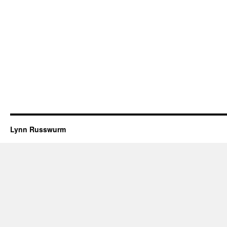
Lynn Russwurm