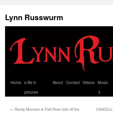
Skip
to
Lynn Russwurm
content
Home
a life in
About
Contact
Videos
Music
pictures
⇓
←
Randy Morrison & Flatt River kick off the
CANCELLED