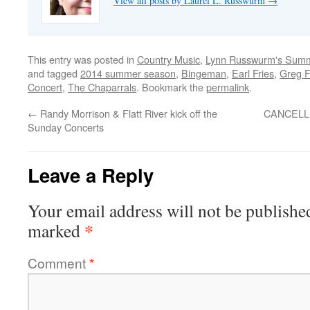
View all posts by Laurel L. Russwurm
→
This entry was posted in
Country Music
,
Lynn Russwurm's Summ
and tagged
2014 summer season
,
Bingeman
,
Earl Fries
,
Greg F
Concert
,
The Chaparrals
. Bookmark the
permalink
.
←
Randy Morrison & Flatt River kick off the
CANCELLED
Sunday Concerts
Leave a Reply
Your email address will not be publishe
*
marked
Comment
*