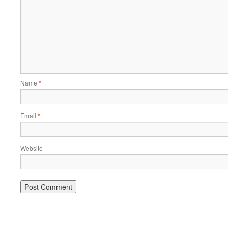
Name
*
Email
*
Website