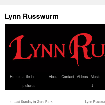
Skip
to
Lynn Russwurm
content
Home
a life in
About
Contact
Videos
Music
pictures
⇓
←
Last Sunday in Gore Park…
Lynn Russwur