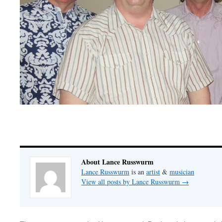
About Lance Russwurm
Lance Russwurm
is an
artist
&
musician
View all posts by Lance Russwurm
→