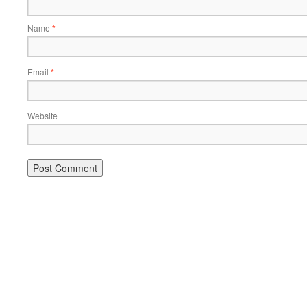
Name
*
Email
*
Website