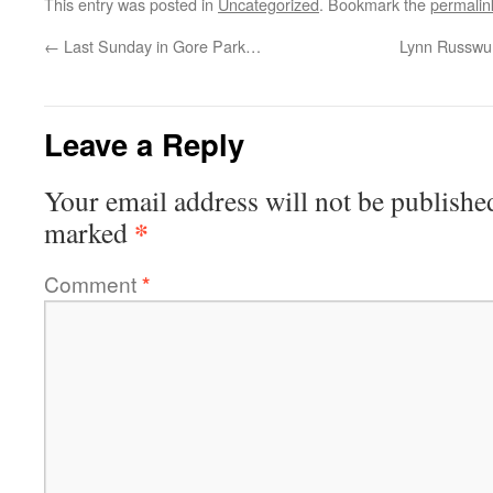
This entry was posted in
Uncategorized
. Bookmark the
permalin
←
Last Sunday in Gore Park…
Lynn Russwur
Leave a Reply
Your email address will not be publishe
*
marked
Comment
*