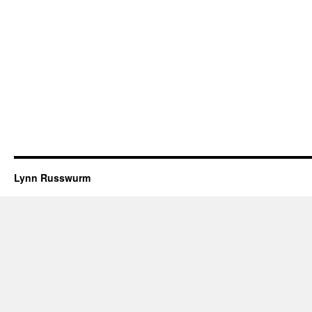
Lynn Russwurm