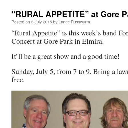
“RURAL APPETITE” at Gore P
Posted on
3 July 2015
by
Lance Russwurm
“Rural Appetite” is this week’s band 
Concert at Gore Park in Elmira.
It’ll be a great show and a good time!
Sunday, July 5, from 7 to 9. Bring a la
free.