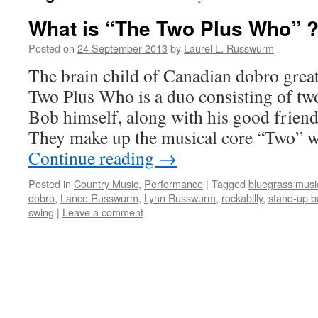
What is “The Two Plus Who” 
Posted on
24 September 2013
by
Laurel L. Russwurm
The brain child of Canadian dobro grea
Two Plus Who is a duo consisting of two
Bob himself, along with his good frie
They make up the musical core “Two” 
Continue reading
→
Posted in
Country Music
,
Performance
|
Tagged
bluegrass musi
dobro
,
Lance Russwurm
,
Lynn Russwurm
,
rockabilly
,
stand-up b
swing
|
Leave a comment