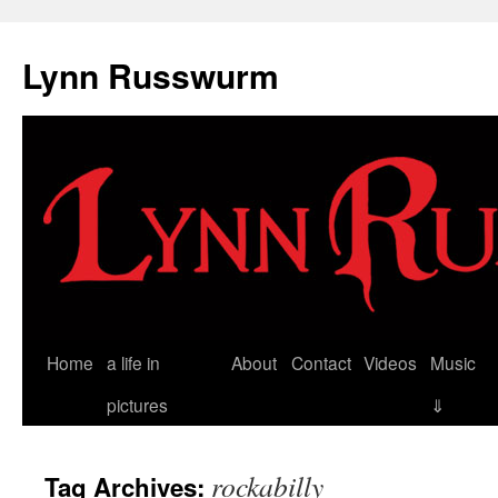
Skip
to
Lynn Russwurm
content
Home
a life in
About
Contact
Videos
Music
pictures
⇓
rockabilly
Tag Archives: