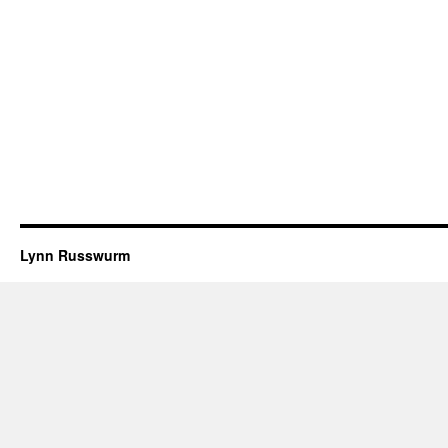
Lynn Russwurm