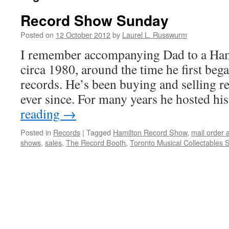
Record Show Sunday
Posted on
12 October 2012
by
Laurel L. Russwurm
I remember accompanying Dad to a Ham
circa 1980, around the time he first beg
records. He’s been buying and selling r
ever since. For many years he hosted 
reading
→
Posted in
Records
|
Tagged
Hamilton Record Show
,
mail order 
shows
,
sales
,
The Record Booth
,
Toronto Musical Collectables