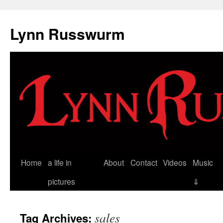
Skip
to
Lynn Russwurm
content
Home
a life in
About
Contact
Videos
Music
pictures
⇓
sales
Tag Archives: