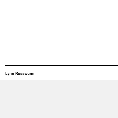
Lynn Russwurm