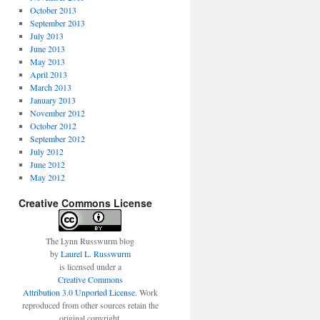
October 2013
September 2013
July 2013
June 2013
May 2013
April 2013
March 2013
January 2013
November 2012
October 2012
September 2012
July 2012
June 2012
May 2012
Creative Commons License
The Lynn Russwurm blog
by
Laurel L. Russwurm
is licensed under a
Creative Commons
Attribution 3.0 Unported License
. Work
reproduced from other sources retain the
original copyright.