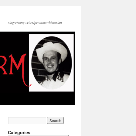
singer/songwriter/promoter/historian
Categories