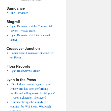
Barndance
The Barndance
Blogroll
Lynn Russwurm at the Commercial
Tavern ~ visual laurel
Lynn Russwurm's Guitar ~ visual
laurel
Crossover Junction
Lothlaurien's Crossover Junction Set
on Flickr
Flora Records
Lynn Russwurm's Music
Lynn in the Press
"Our hidden country legend: Lynn
Russwurm has been performing
locally and selling music for 60 years"
~ Jason Schneider, TheRecord
"Summer brings the sounds of
country" by Will Sloan, Woolwich
Observer