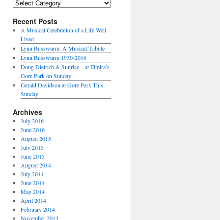
Categories
Recent Posts
A Musical Celebration of a Life Well
Lived
Lynn Russwurm: A Musical Tribute
Lynn Russwurm 1930-2016
Doug Dietrich & Sunrise – at Elmira’s
Gore Park on Sunday
Gerald Davidson at Gore Park This
Sunday
Archives
July 2016
June 2016
August 2015
July 2015
June 2015
August 2014
July 2014
June 2014
May 2014
April 2014
February 2014
November 2013