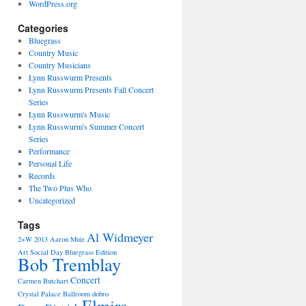
WordPress.org
Categories
Bluegrass
Country Music
Country Musicians
Lynn Russwurm Presents
Lynn Russwurm Presents Fall Concert
Series
Lynn Russwurm's Music
Lynn Russwurm's Summer Concert
Series
Performance
Personal Life
Records
The Two Plus Who
Uncategorized
Tags
Al Widmeyer
2+W
2013
Aaron Muir
Art Social Day
Bluegrass Edition
Bob Tremblay
Concert
Carmen Butchart
Crystal Palace Ballroom
dobro
Elmira