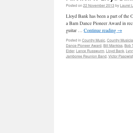
Posted on
22 November 2013
by
Laurel 
Lloyd Bank has been a part of the 
a Barn Dance Pioneer Award in reco
guitar …
Continue reading
→
Posted in
Country Music
,
Country Musici
Dance Pioneer Award
,
Bill Mankiss
,
Bob 
Elder
,
Lance Russwurm
,
Lloyd Bank
,
Lyn
Jamboree Reunion Band
,
Victor Pasowist