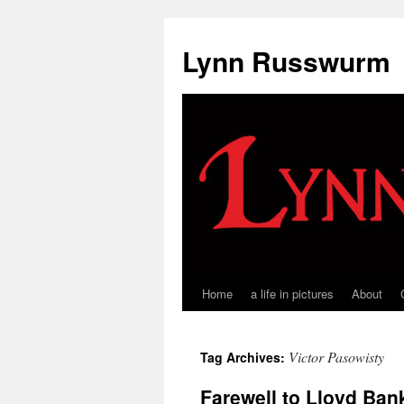
Skip
to
Lynn Russwurm
content
Home
a life in pictures
About
Victor Pasowisty
Tag Archives:
Farewell to Lloyd Ban