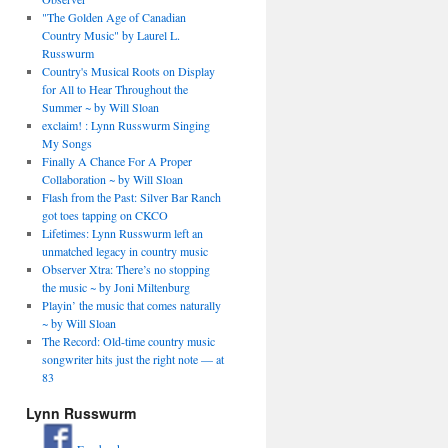
"The Golden Age of Canadian
Country Music" by Laurel L.
Russwurm
Country's Musical Roots on Display
for All to Hear Throughout the
Summer ~ by Will Sloan
exclaim! : Lynn Russwurm Singing
My Songs
Finally A Chance For A Proper
Collaboration ~ by Will Sloan
Flash from the Past: Silver Bar Ranch
got toes tapping on CKCO
Lifetimes: Lynn Russwurm left an
unmatched legacy in country music
Observer Xtra: There’s no stopping
the music ~ by Joni Miltenburg
Playin’ the music that comes naturally
~ by Will Sloan
The Record: Old-time country music
songwriter hits just the right note — at
83
Lynn Russwurm