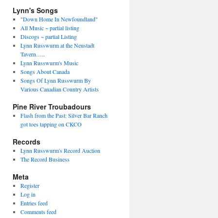
Lynn's Songs
"Down Home In Newfoundland"
All Music ~ partial listing
Discogs ~ partial Listing
Lynn Russwurm at the Neustadt
Tavern…..
Lynn Russwurm's Music
Songs About Canada
Songs Of Lynn Russwurm By
Various Canadian Country Artists
Pine River Troubadours
Flash from the Past: Silver Bar Ranch
got toes tapping on CKCO
Records
Lynn Russwurm's Record Auction
The Record Business
Meta
Register
Log in
Entries feed
Comments feed