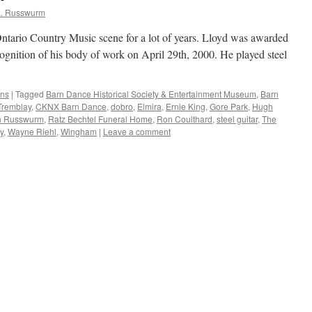
L. Russwurm
Ontario Country Music scene for a lot of years. Lloyd was awarded
gnition of his body of work on April 29th, 2000. He played steel
ans
|
Tagged
Barn Dance Historical Society & Entertainment Museum
,
Barn
Tremblay
,
CKNX Barn Dance
,
dobro
,
Elmira
,
Ernie King
,
Gore Park
,
Hugh
n Russwurm
,
Ratz Bechtel Funeral Home
,
Ron Coulthard
,
steel guitar
,
The
y
,
Wayne Riehl
,
Wingham
|
Leave a comment