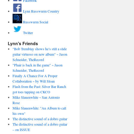
Facebook
Lynn Russwurm Country
Russwurm Social
Twitter
Lynn's Friends
"Bob Tremblay shows he’s still a slide
guitar virtuoso on new album" ~ Jason
Schneider, TheRecord
"Phair is back in the game" ~ Jason
Schneider, TheRecord
Finally A Chance For A Proper
Collaboration ~ by Will Sloan
Flash from the Past: Silver Bar Ranch
got toes tapping on CKCO
Mike Slauenwhite ~ San Antonio
Rose
Mike Slauenwhite: "An Album to call
his own"
The distinctive sound of a dobro guitar
The distinctive sound of a dobro guitar
– on ISSUE