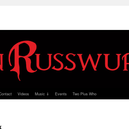
Contact
Videos
Music ⇓
Events
Two Plus Who
k